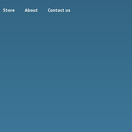
Store
About
Contact us