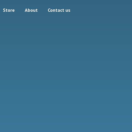
Store
About
Contact us