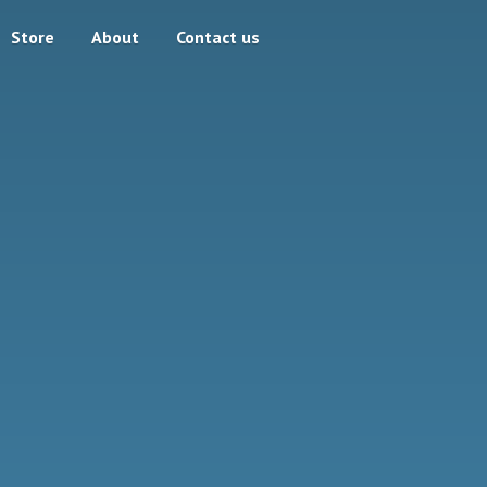
Store
About
Contact us