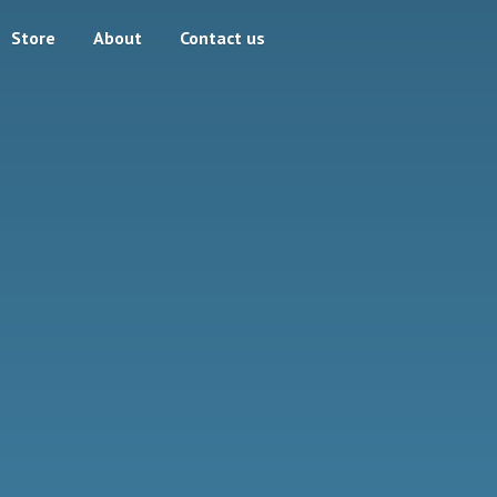
Store
About
Contact us