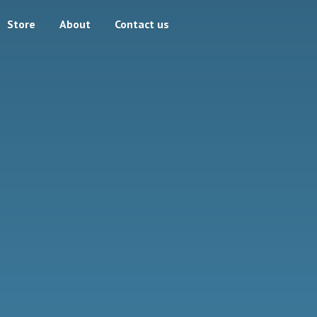
Store
About
Contact us