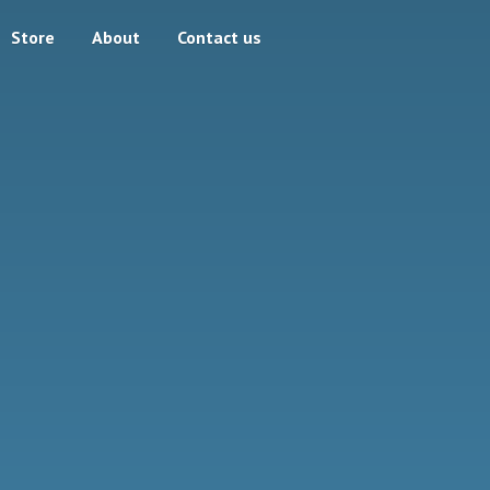
Store
About
Contact us